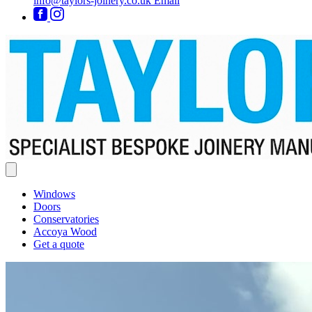
info@taylors-joinery.co.uk
Email
Windows
Doors
Conservatories
Accoya Wood
Get a quote