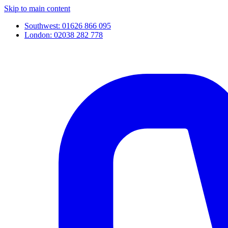
Skip to main content
Southwest: 01626 866 095
London: 02038 282 778