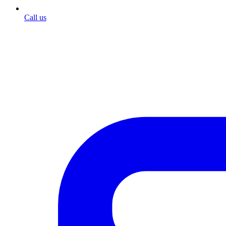
Call us